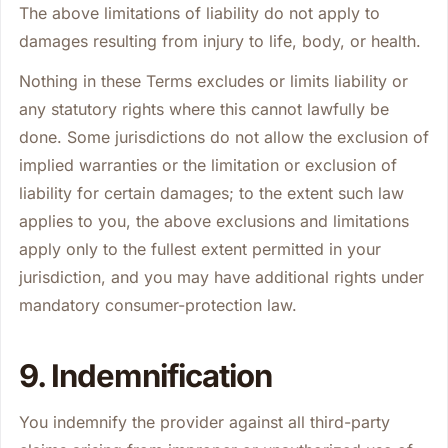
The above limitations of liability do not apply to
damages resulting from injury to life, body, or health.
Nothing in these Terms excludes or limits liability or
any statutory rights where this cannot lawfully be
done. Some jurisdictions do not allow the exclusion of
implied warranties or the limitation or exclusion of
liability for certain damages; to the extent such law
applies to you, the above exclusions and limitations
apply only to the fullest extent permitted in your
jurisdiction, and you may have additional rights under
mandatory consumer-protection law.
9. Indemnification
You indemnify the provider against all third-party