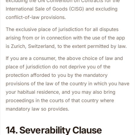
excluding the UN Convention on Contracts for the
International Sale of Goods (CISG) and excluding
conflict-of-law provisions.
The exclusive place of jurisdiction for all disputes
arising from or in connection with the use of the app
is Zurich, Switzerland, to the extent permitted by law.
If you are a consumer, the above choice of law and
place of jurisdiction do not deprive you of the
protection afforded to you by the mandatory
provisions of the law of the country in which you have
your habitual residence, and you may also bring
proceedings in the courts of that country where
mandatory law so provides.
14. Severability Clause