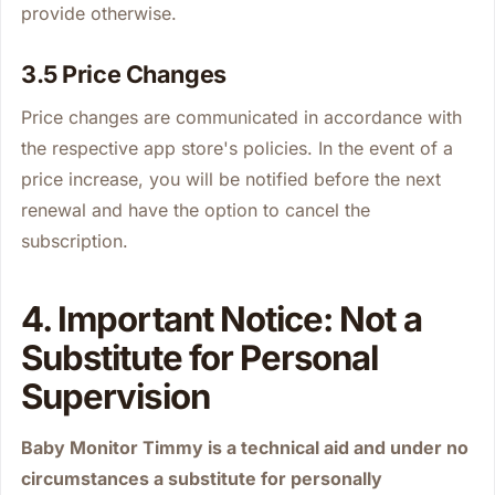
provide otherwise.
3.5 Price Changes
Price changes are communicated in accordance with
the respective app store's policies. In the event of a
price increase, you will be notified before the next
renewal and have the option to cancel the
subscription.
4. Important Notice: Not a
Substitute for Personal
Supervision
Baby Monitor Timmy is a technical aid and under no
circumstances a substitute for personally