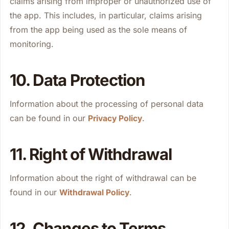
claims arising from improper or unauthorized use of
the app. This includes, in particular, claims arising
from the app being used as the sole means of
monitoring.
10. Data Protection
Information about the processing of personal data
can be found in our
.
Privacy Policy
11. Right of Withdrawal
Information about the right of withdrawal can be
found in our
.
Withdrawal Policy
12. Changes to Terms