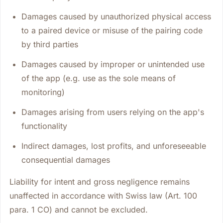
Damages caused by unauthorized physical access
to a paired device or misuse of the pairing code
by third parties
Damages caused by improper or unintended use
of the app (e.g. use as the sole means of
monitoring)
Damages arising from users relying on the app's
functionality
Indirect damages, lost profits, and unforeseeable
consequential damages
Liability for intent and gross negligence remains
unaffected in accordance with Swiss law (Art. 100
para. 1 CO) and cannot be excluded.