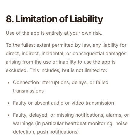
8. Limitation of Liability
Use of the app is entirely at your own risk.
To the fullest extent permitted by law, any liability for
direct, indirect, incidental, or consequential damages
arising from the use or inability to use the app is
excluded. This includes, but is not limited to:
Connection interruptions, delays, or failed
transmissions
Faulty or absent audio or video transmission
Faulty, delayed, or missing notifications, alarms, or
warnings (in particular heartbeat monitoring, noise
detection, push notifications)