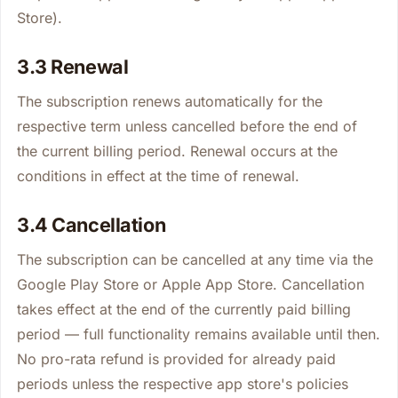
Store).
3.3 Renewal
The subscription renews automatically for the
respective term unless cancelled before the end of
the current billing period. Renewal occurs at the
conditions in effect at the time of renewal.
3.4 Cancellation
The subscription can be cancelled at any time via the
Google Play Store or Apple App Store. Cancellation
takes effect at the end of the currently paid billing
period — full functionality remains available until then.
No pro-rata refund is provided for already paid
periods unless the respective app store's policies