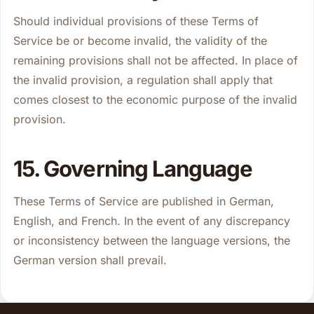
Should individual provisions of these Terms of
Service be or become invalid, the validity of the
remaining provisions shall not be affected. In place of
the invalid provision, a regulation shall apply that
comes closest to the economic purpose of the invalid
provision.
15. Governing Language
These Terms of Service are published in German,
English, and French. In the event of any discrepancy
or inconsistency between the language versions, the
German version shall prevail.