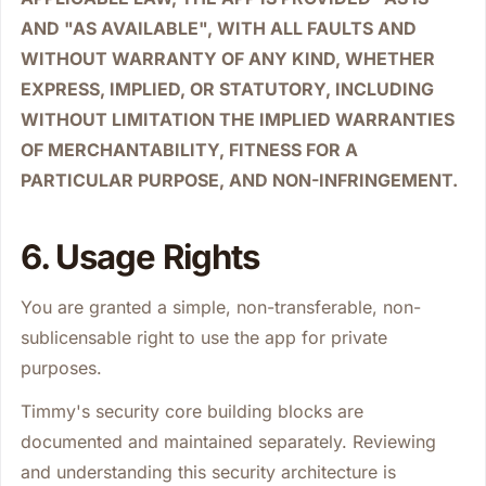
AND "AS AVAILABLE", WITH ALL FAULTS AND
WITHOUT WARRANTY OF ANY KIND, WHETHER
EXPRESS, IMPLIED, OR STATUTORY, INCLUDING
WITHOUT LIMITATION THE IMPLIED WARRANTIES
OF MERCHANTABILITY, FITNESS FOR A
PARTICULAR PURPOSE, AND NON-INFRINGEMENT.
6. Usage Rights
You are granted a simple, non-transferable, non-
sublicensable right to use the app for private
purposes.
Timmy's security core building blocks are
documented and maintained separately. Reviewing
and understanding this security architecture is