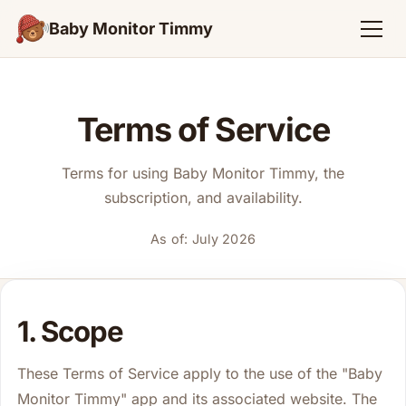
Baby Monitor Timmy
Terms of Service
Terms for using Baby Monitor Timmy, the
subscription, and availability.
As of: July 2026
1. Scope
These Terms of Service apply to the use of the "Baby
Monitor Timmy" app and its associated website. The