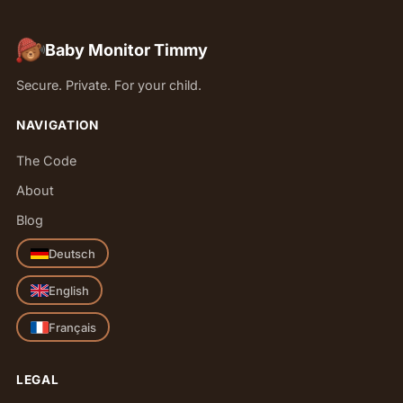
Baby Monitor Timmy
Secure. Private. For your child.
NAVIGATION
The Code
About
Blog
Deutsch
English
Français
LEGAL