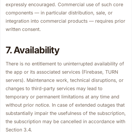
expressly encouraged. Commercial use of such core
components — in particular distribution, sale, or
integration into commercial products — requires prior
written consent.
7. Availability
There is no entitlement to uninterrupted availability of
the app or its associated services (Firebase, TURN
servers). Maintenance work, technical disruptions, or
changes to third-party services may lead to
temporary or permanent limitations at any time and
without prior notice. In case of extended outages that
substantially impair the usefulness of the subscription,
the subscription may be cancelled in accordance with
Section 3.4.