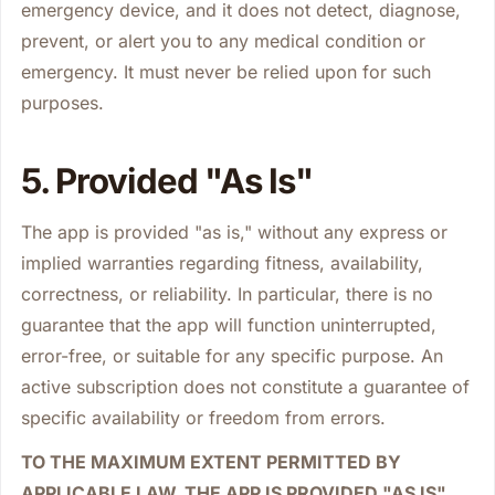
emergency device, and it does not detect, diagnose,
prevent, or alert you to any medical condition or
emergency. It must never be relied upon for such
purposes.
5. Provided "As Is"
The app is provided "as is," without any express or
implied warranties regarding fitness, availability,
correctness, or reliability. In particular, there is no
guarantee that the app will function uninterrupted,
error-free, or suitable for any specific purpose. An
active subscription does not constitute a guarantee of
specific availability or freedom from errors.
TO THE MAXIMUM EXTENT PERMITTED BY
APPLICABLE LAW, THE APP IS PROVIDED "AS IS"