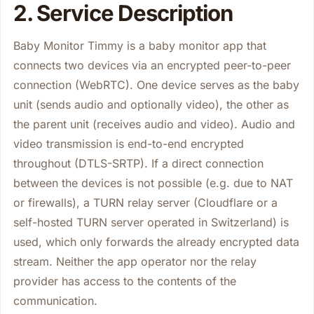
2. Service Description
Baby Monitor Timmy is a baby monitor app that
connects two devices via an encrypted peer-to-peer
connection (WebRTC). One device serves as the baby
unit (sends audio and optionally video), the other as
the parent unit (receives audio and video). Audio and
video transmission is end-to-end encrypted
throughout (DTLS-SRTP). If a direct connection
between the devices is not possible (e.g. due to NAT
or firewalls), a TURN relay server (Cloudflare or a
self-hosted TURN server operated in Switzerland) is
used, which only forwards the already encrypted data
stream. Neither the app operator nor the relay
provider has access to the contents of the
communication.