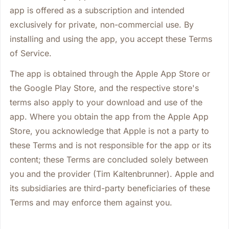
app is offered as a subscription and intended
exclusively for private, non-commercial use. By
installing and using the app, you accept these Terms
of Service.
The app is obtained through the Apple App Store or
the Google Play Store, and the respective store's
terms also apply to your download and use of the
app. Where you obtain the app from the Apple App
Store, you acknowledge that Apple is not a party to
these Terms and is not responsible for the app or its
content; these Terms are concluded solely between
you and the provider (Tim Kaltenbrunner). Apple and
its subsidiaries are third-party beneficiaries of these
Terms and may enforce them against you.