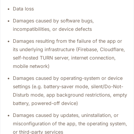
Data loss
Damages caused by software bugs,
incompatibilities, or device defects
Damages resulting from the failure of the app or
its underlying infrastructure (Firebase, Cloudflare,
self-hosted TURN server, internet connection,
mobile network)
Damages caused by operating-system or device
settings (e.g. battery-saver mode, silent/Do-Not-
Disturb mode, app background restrictions, empty
battery, powered-off device)
Damages caused by updates, uninstallation, or
misconfiguration of the app, the operating system,
or third-party services