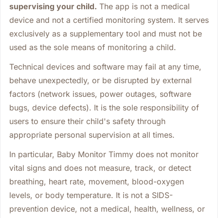
supervising your child.
The app is not a medical
device and not a certified monitoring system. It serves
exclusively as a supplementary tool and must not be
used as the sole means of monitoring a child.
Technical devices and software may fail at any time,
behave unexpectedly, or be disrupted by external
factors (network issues, power outages, software
bugs, device defects). It is the sole responsibility of
users to ensure their child's safety through
appropriate personal supervision at all times.
In particular, Baby Monitor Timmy does not monitor
vital signs and does not measure, track, or detect
breathing, heart rate, movement, blood-oxygen
levels, or body temperature. It is not a SIDS-
prevention device, not a medical, health, wellness, or