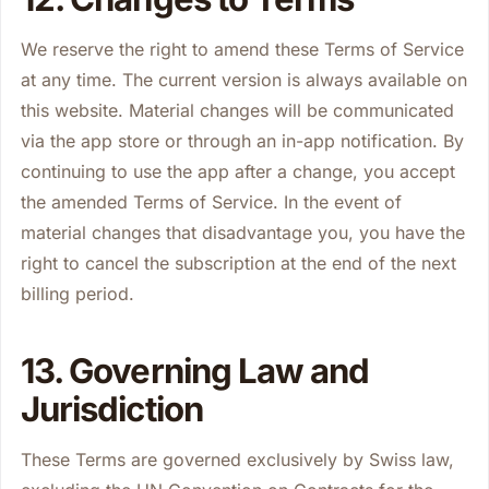
We reserve the right to amend these Terms of Service
at any time. The current version is always available on
this website. Material changes will be communicated
via the app store or through an in-app notification. By
continuing to use the app after a change, you accept
the amended Terms of Service. In the event of
material changes that disadvantage you, you have the
right to cancel the subscription at the end of the next
billing period.
13. Governing Law and
Jurisdiction
These Terms are governed exclusively by Swiss law,