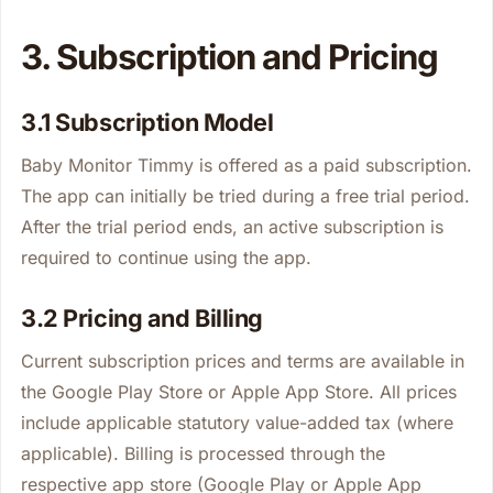
3. Subscription and Pricing
3.1 Subscription Model
Baby Monitor Timmy is offered as a paid subscription.
The app can initially be tried during a free trial period.
After the trial period ends, an active subscription is
required to continue using the app.
3.2 Pricing and Billing
Current subscription prices and terms are available in
the Google Play Store or Apple App Store. All prices
include applicable statutory value-added tax (where
applicable). Billing is processed through the
respective app store (Google Play or Apple App