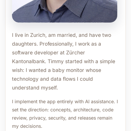
I live in Zurich, am married, and have two
daughters. Professionally, I work as a
software developer at Zürcher
Kantonalbank. Timmy started with a simple
wish: I wanted a baby monitor whose
technology and data flows I could
understand myself.
I implement the app entirely with AI assistance. I
set the direction: concepts, architecture, code
review, privacy, security, and releases remain
my decisions.