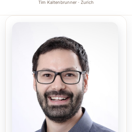
Tim Kaltenbrunner · Zurich