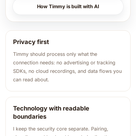
How Timmy is built with AI
Privacy first
Timmy should process only what the
connection needs: no advertising or tracking
SDKs, no cloud recordings, and data flows you
can read about.
Technology with readable
boundaries
I keep the security core separate. Pairing,