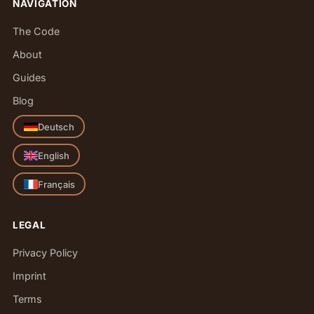
NAVIGATION
The Code
About
Guides
Blog
Deutsch
English
Français
LEGAL
Privacy Policy
Imprint
Terms