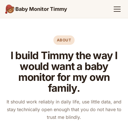
Baby Monitor Timmy
ABOUT
I build Timmy the way I
would want a baby
monitor for my own
family.
It should work reliably in daily life, use little data, and
stay technically open enough that you do not have to
trust me blindly.