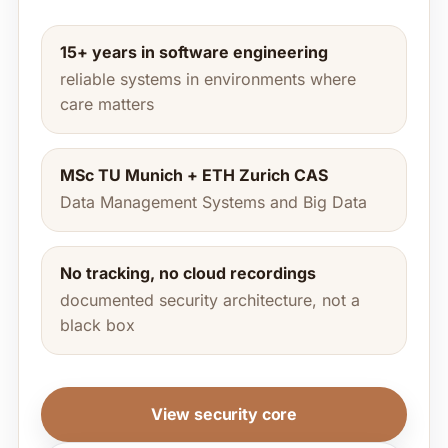
15+ years in software engineering
reliable systems in environments where
care matters
MSc TU Munich + ETH Zurich CAS
Data Management Systems and Big Data
No tracking, no cloud recordings
documented security architecture, not a
black box
View security core