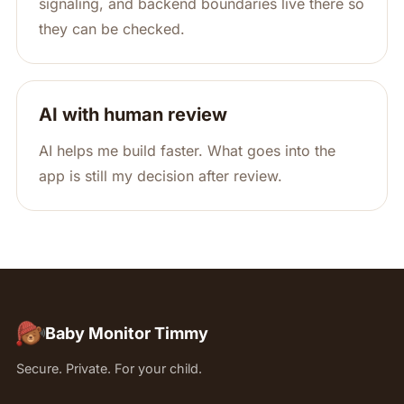
signaling, and backend boundaries live there so
they can be checked.
AI with human review
AI helps me build faster. What goes into the
app is still my decision after review.
Baby Monitor Timmy
Secure. Private. For your child.