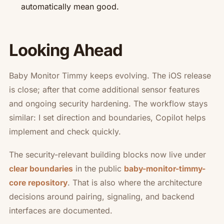
automatically mean good.
Looking Ahead
Baby Monitor Timmy keeps evolving. The iOS release
is close; after that come additional sensor features
and ongoing security hardening. The workflow stays
similar: I set direction and boundaries, Copilot helps
implement and check quickly.
The security-relevant building blocks now live under
in the public
clear boundaries
baby-monitor-timmy-
. That is also where the architecture
core repository
decisions around pairing, signaling, and backend
interfaces are documented.