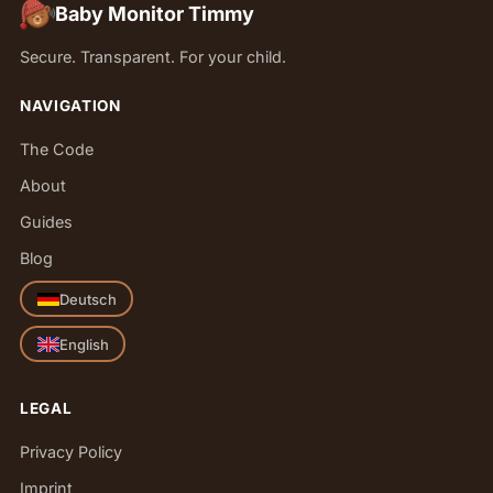
Baby Monitor Timmy
Secure. Transparent. For your child.
NAVIGATION
The Code
About
Guides
Blog
Deutsch
English
LEGAL
Privacy Policy
Imprint