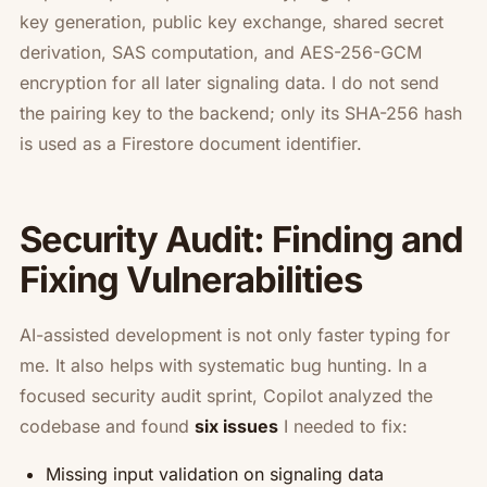
key generation, public key exchange, shared secret
derivation, SAS computation, and AES-256-GCM
encryption for all later signaling data. I do not send
the pairing key to the backend; only its SHA-256 hash
is used as a Firestore document identifier.
Security Audit: Finding and
Fixing Vulnerabilities
AI-assisted development is not only faster typing for
me. It also helps with systematic bug hunting. In a
focused security audit sprint, Copilot analyzed the
codebase and found
six issues
I needed to fix:
Missing input validation on signaling data