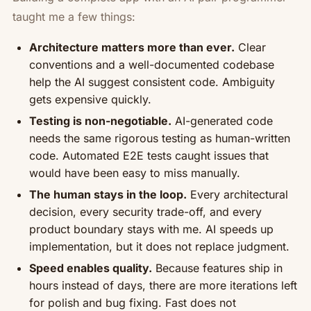
taught me a few things:
Architecture matters more than ever.
Clear
conventions and a well-documented codebase
help the AI suggest consistent code. Ambiguity
gets expensive quickly.
Testing is non-negotiable.
AI-generated code
needs the same rigorous testing as human-written
code. Automated E2E tests caught issues that
would have been easy to miss manually.
The human stays in the loop.
Every architectural
decision, every security trade-off, and every
product boundary stays with me. AI speeds up
implementation, but it does not replace judgment.
Speed enables quality.
Because features ship in
hours instead of days, there are more iterations left
for polish and bug fixing. Fast does not