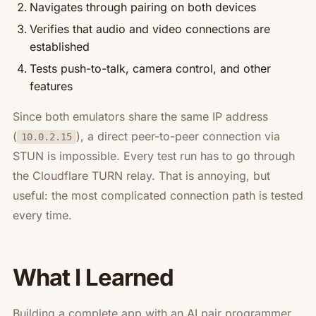
Navigates through pairing on both devices
Verifies that audio and video connections are
established
Tests push-to-talk, camera control, and other
features
Since both emulators share the same IP address
(
), a direct peer-to-peer connection via
10.0.2.15
STUN is impossible. Every test run has to go through
the Cloudflare TURN relay. That is annoying, but
useful: the most complicated connection path is tested
every time.
What I Learned
Building a complete app with an AI pair programmer