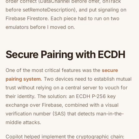
order correct (DataChannel before offer, onTrack
before setRemoteDescription), and put signaling on
Firebase Firestore. Each piece had to run on two
emulators before I moved on.
Secure Pairing with ECDH
One of the most critical features was the
secure
. Two devices need to establish mutual
pairing system
trust without relying on a central server to vouch for
their identity. The solution: an ECDH P-256 key
exchange over Firebase, combined with a visual
verification number (SAS) that detects man-in-the-
middle attacks.
Copilot helped implement the cryptographic chain: