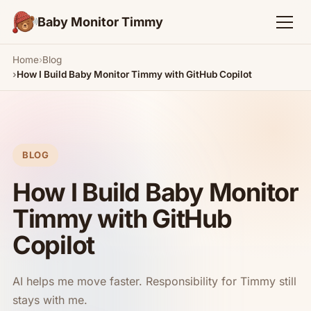
Baby Monitor Timmy
Home
Blog
How I Build Baby Monitor Timmy with GitHub Copilot
BLOG
How I Build Baby Monitor
Timmy with GitHub
Copilot
AI helps me move faster. Responsibility for Timmy still
stays with me.