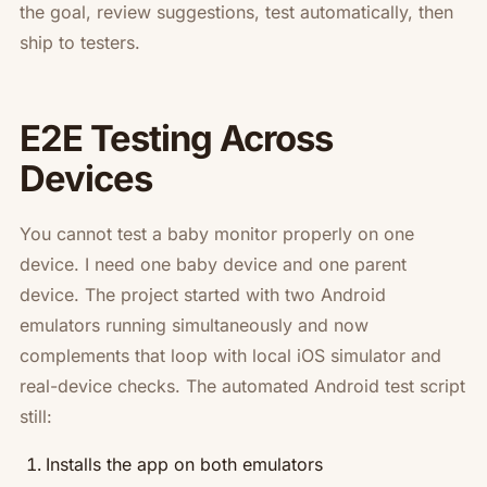
the goal, review suggestions, test automatically, then
ship to testers.
E2E Testing Across
Devices
You cannot test a baby monitor properly on one
device. I need one baby device and one parent
device. The project started with two Android
emulators running simultaneously and now
complements that loop with local iOS simulator and
real-device checks. The automated Android test script
still:
Installs the app on both emulators