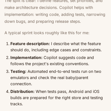
The split is clear: I define features, set priorities, and
make architecture decisions. Copilot helps with
implementation: writing code, adding tests, narrowing
down bugs, and preparing release steps.
A typical sprint looks roughly like this for me:
Feature description:
I describe what the feature
should do, including edge cases and constraints.
Implementation:
Copilot suggests code and
follows the project's existing conventions.
Testing:
Automated end-to-end tests run on two
emulators and check the real baby/parent
connection.
Distribution:
When tests pass, Android and iOS
builds are prepared for the right store and testing
tracks.