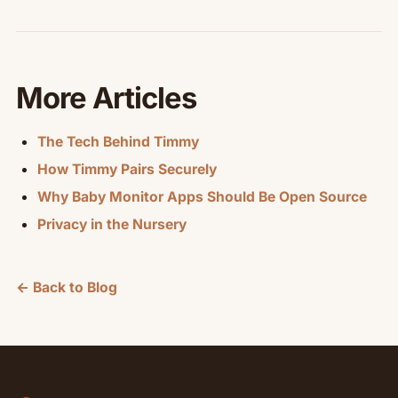
More Articles
The Tech Behind Timmy
How Timmy Pairs Securely
Why Baby Monitor Apps Should Be Open Source
Privacy in the Nursery
← Back to Blog