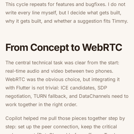
This cycle repeats for features and bugfixes. I do not
write every line myself, but I decide
what
gets built,
why
it gets built, and whether a suggestion fits Timmy.
From Concept to WebRTC
The central technical task was clear from the start:
real-time audio and video between two phones.
WebRTC was the obvious choice, but integrating it
with Flutter is not trivial: ICE candidates, SDP
negotiation, TURN fallback, and DataChannels need to
work together in the right order.
Copilot helped me pull those pieces together step by
step: set up the peer connection, keep the critical