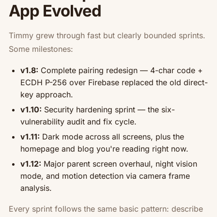
App Evolved
Timmy grew through fast but clearly bounded sprints.
Some milestones:
v1.8:
Complete pairing redesign — 4-char code +
ECDH P-256 over Firebase replaced the old direct-
key approach.
v1.10:
Security hardening sprint — the six-
vulnerability audit and fix cycle.
v1.11:
Dark mode across all screens, plus the
homepage and blog you're reading right now.
v1.12:
Major parent screen overhaul, night vision
mode, and motion detection via camera frame
analysis.
Every sprint follows the same basic pattern: describe