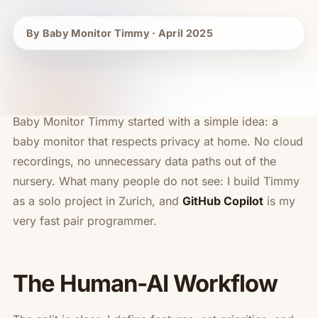
By Baby Monitor Timmy · April 2025
Baby Monitor Timmy started with a simple idea: a
baby monitor that respects privacy at home. No cloud
recordings, no unnecessary data paths out of the
nursery. What many people do not see: I build Timmy
as a solo project in Zurich, and
GitHub Copilot
is my
very fast pair programmer.
The Human-AI Workflow