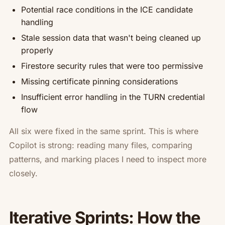
Potential race conditions in the ICE candidate
handling
Stale session data that wasn't being cleaned up
properly
Firestore security rules that were too permissive
Missing certificate pinning considerations
Insufficient error handling in the TURN credential
flow
All six were fixed in the same sprint. This is where
Copilot is strong: reading many files, comparing
patterns, and marking places I need to inspect more
closely.
Iterative Sprints: How the