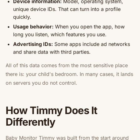
Device information:
Model, operating system,
unique device IDs. That can turn into a profile
quickly.
Usage behavior:
When you open the app, how
long you listen, which features you use.
Advertising IDs:
Some apps include ad networks
and share data with third parties.
All of this data comes from the most sensitive place
there is: your child's bedroom. In many cases, it lands
on servers you do not control.
How Timmy Does It
Differently
Baby Monitor Timmy was built from the start around