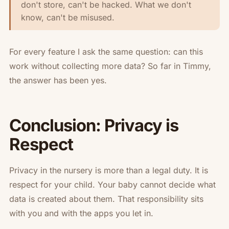
don't store, can't be hacked. What we don't
know, can't be misused.
For every feature I ask the same question: can this
work without collecting more data? So far in Timmy,
the answer has been yes.
Conclusion: Privacy is
Respect
Privacy in the nursery is more than a legal duty. It is
respect for your child. Your baby cannot decide what
data is created about them. That responsibility sits
with you and with the apps you let in.