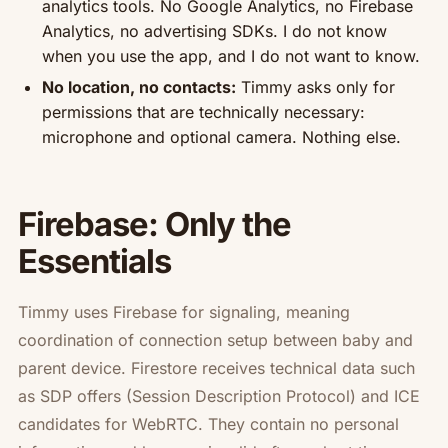
analytics tools. No Google Analytics, no Firebase
Analytics, no advertising SDKs. I do not know
when you use the app, and I do not want to know.
No location, no contacts:
Timmy asks only for
permissions that are technically necessary:
microphone and optional camera. Nothing else.
Firebase: Only the
Essentials
Timmy uses Firebase for signaling, meaning
coordination of connection setup between baby and
parent device. Firestore receives technical data such
as SDP offers (Session Description Protocol) and ICE
candidates for WebRTC. They contain no personal