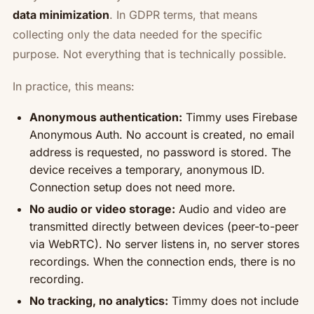
data minimization
. In GDPR terms, that means
collecting only the data needed for the specific
purpose. Not everything that is technically possible.
In practice, this means:
Anonymous authentication:
Timmy uses Firebase
Anonymous Auth. No account is created, no email
address is requested, no password is stored. The
device receives a temporary, anonymous ID.
Connection setup does not need more.
No audio or video storage:
Audio and video are
transmitted directly between devices (peer-to-peer
via WebRTC). No server listens in, no server stores
recordings. When the connection ends, there is no
recording.
No tracking, no analytics:
Timmy does not include