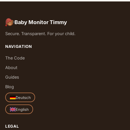
Baby Monitor Timmy
Secure. Transparent. For your child.
NAVIGATION
The Code
About
Guides
Blog
Deutsch
English
LEGAL