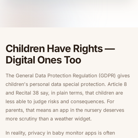
Children Have Rights —
Digital Ones Too
The General Data Protection Regulation (GDPR) gives
children's personal data special protection. Article 8
and Recital 38 say, in plain terms, that children are
less able to judge risks and consequences. For
parents, that means an app in the nursery deserves
more scrutiny than a weather widget.
In reality, privacy in baby monitor apps is often