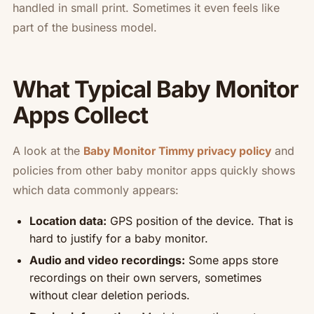
handled in small print. Sometimes it even feels like
part of the business model.
What Typical Baby Monitor
Apps Collect
A look at the
and
Baby Monitor Timmy privacy policy
policies from other baby monitor apps quickly shows
which data commonly appears:
Location data:
GPS position of the device. That is
hard to justify for a baby monitor.
Audio and video recordings:
Some apps store
recordings on their own servers, sometimes
without clear deletion periods.