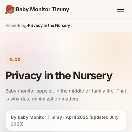
Baby Monitor Timmy
Home
Blog
Privacy in the Nursery
BLOG
Privacy in the Nursery
Baby monitor apps sit in the middle of family life. That
is why data minimization matters.
By Baby Monitor Timmy · April 2025 (updated July
2025)