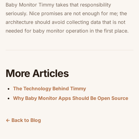
Baby Monitor Timmy takes that responsibility
seriously. Nice promises are not enough for me; the
architecture should avoid collecting data that is not
needed for baby monitor operation in the first place.
More Articles
The Technology Behind Timmy
Why Baby Monitor Apps Should Be Open Source
← Back to Blog