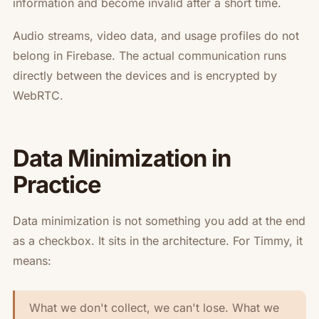
information and become invalid after a short time.
Audio streams, video data, and usage profiles do not
belong in Firebase. The actual communication runs
directly between the devices and is encrypted by
WebRTC.
Data Minimization in
Practice
Data minimization is not something you add at the end
as a checkbox. It sits in the architecture. For Timmy, it
means:
What we don't collect, we can't lose. What we