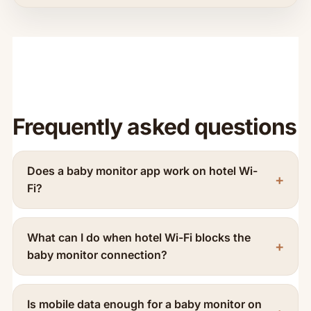
Frequently asked questions
Does a baby monitor app work on hotel Wi-
Fi?
What can I do when hotel Wi-Fi blocks the
baby monitor connection?
Is mobile data enough for a baby monitor on