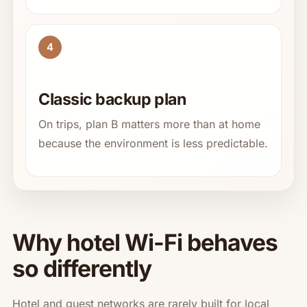
4
Classic backup plan
On trips, plan B matters more than at home
because the environment is less predictable.
Why hotel Wi-Fi behaves
so differently
Hotel and guest networks are rarely built for local