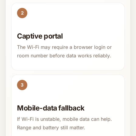
2
Captive portal
The Wi-Fi may require a browser login or
room number before data works reliably.
3
Mobile-data fallback
If Wi-Fi is unstable, mobile data can help.
Range and battery still matter.