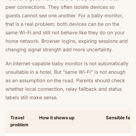
peer connections. They often isolate devices so
guests cannot see one another. For a baby monitor,
that is a real problem: both devices can be on the
same Wi-Fi and still not behave like they do on your
home network. Browser logins, expiring sessions and
changing signal strength add more uncertainty.
An internet-capable baby monitor is not automatically
unsuitable in a hotel. But “same Wi-Fi” is not enough
as an assumption on the road. Parents should check
whether local connection, relay fallback and status
labels still make sense.
Travel
How it shows up
Sensible fall
problem