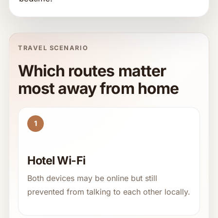
TRAVEL SCENARIO
Which routes matter
most away from home
1
Hotel Wi-Fi
Both devices may be online but still
prevented from talking to each other locally.