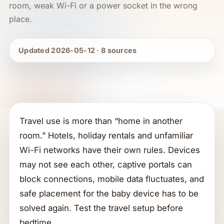
room, weak Wi-Fi or a power socket in the wrong
place.
Updated 2026-05-12 · 8 sources
Travel use is more than “home in another
room.” Hotels, holiday rentals and unfamiliar
Wi-Fi networks have their own rules. Devices
may not see each other, captive portals can
block connections, mobile data fluctuates, and
safe placement for the baby device has to be
solved again. Test the travel setup before
bedtime.