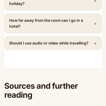
holiday?
How far away from the room can I go in a
hotel?
Should I use audio or video while travelling?
Sources and further
reading