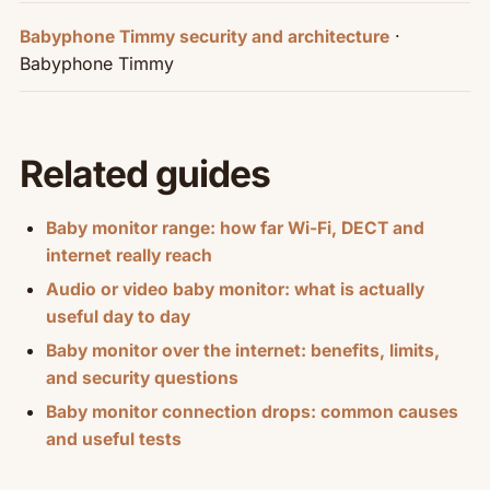
·
Babyphone Timmy security and architecture
Babyphone Timmy
Related guides
Baby monitor range: how far Wi-Fi, DECT and
internet really reach
Audio or video baby monitor: what is actually
useful day to day
Baby monitor over the internet: benefits, limits,
and security questions
Baby monitor connection drops: common causes
and useful tests