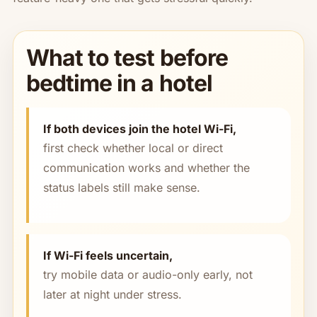
What to test before
bedtime in a hotel
If both devices join the hotel Wi-Fi,
first check whether local or direct
communication works and whether the
status labels still make sense.
If Wi-Fi feels uncertain,
try mobile data or audio-only early, not
later at night under stress.