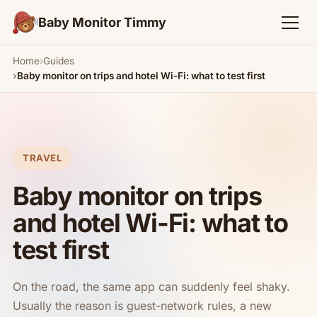
Baby Monitor Timmy
Home
Guides
Baby monitor on trips and hotel Wi-Fi: what to test first
TRAVEL
Baby monitor on trips
and hotel Wi-Fi: what to
test first
On the road, the same app can suddenly feel shaky.
Usually the reason is guest-network rules, a new