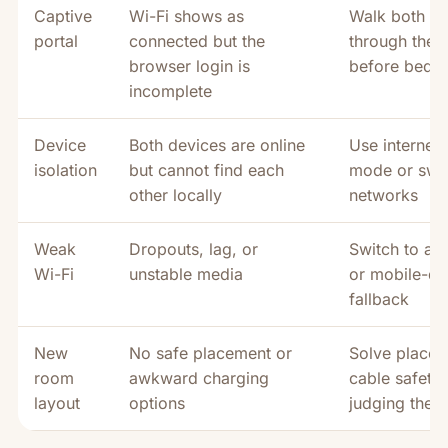
Captive
Wi-Fi shows as
Walk both de
portal
connected but the
through the p
browser login is
before bedt
incomplete
Device
Both devices are online
Use internet/
isolation
but cannot find each
mode or swi
other locally
networks
Weak
Dropouts, lag, or
Switch to au
Wi-Fi
unstable media
or mobile-da
fallback
New
No safe placement or
Solve place
room
awkward charging
cable safety
layout
options
judging the 