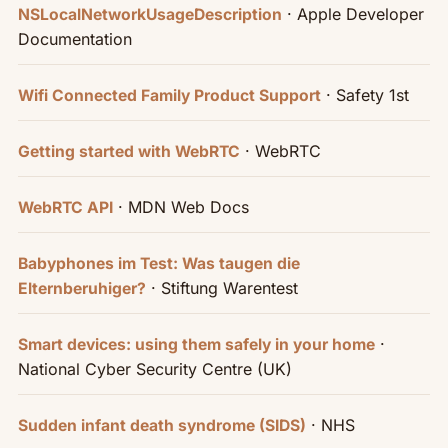
· Apple Developer
NSLocalNetworkUsageDescription
Documentation
· Safety 1st
Wifi Connected Family Product Support
· WebRTC
Getting started with WebRTC
· MDN Web Docs
WebRTC API
Babyphones im Test: Was taugen die
· Stiftung Warentest
Elternberuhiger?
·
Smart devices: using them safely in your home
National Cyber Security Centre (UK)
· NHS
Sudden infant death syndrome (SIDS)