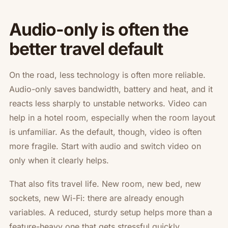
Audio-only is often the
better travel default
On the road, less technology is often more reliable.
Audio-only saves bandwidth, battery and heat, and it
reacts less sharply to unstable networks. Video can
help in a hotel room, especially when the room layout
is unfamiliar. As the default, though, video is often
more fragile. Start with audio and switch video on
only when it clearly helps.
That also fits travel life. New room, new bed, new
sockets, new Wi-Fi: there are already enough
variables. A reduced, sturdy setup helps more than a
feature-heavy one that gets stressful quickly.