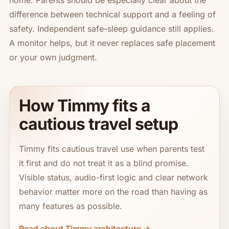
home. Parents should be especially clear about the
difference between technical support and a feeling of
safety. Independent safe-sleep guidance still applies.
A monitor helps, but it never replaces safe placement
or your own judgment.
How Timmy fits a
cautious travel setup
Timmy fits cautious travel use when parents test
it first and do not treat it as a blind promise.
Visible status, audio-first logic and clear network
behavior matter more on the road than having as
many features as possible.
Read about Timmy architecture →