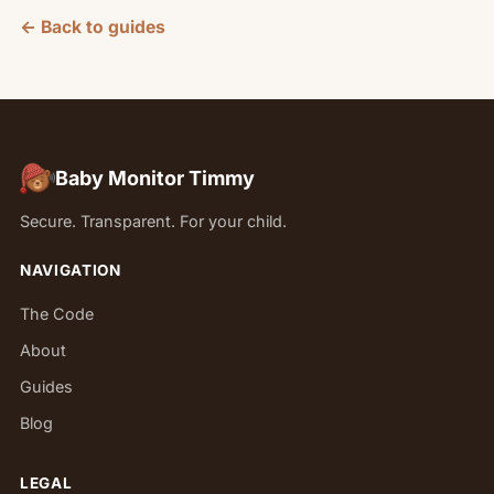
← Back to guides
Baby Monitor Timmy
Secure. Transparent. For your child.
NAVIGATION
The Code
About
Guides
Blog
LEGAL