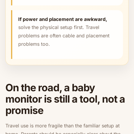
If power and placement are awkward,
solve the physical setup first. Travel
problems are often cable and placement
problems too.
On the road, a baby
monitor is still a tool, not a
promise
Travel use is more fragile than the familiar setup at