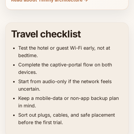
Travel checklist
Test the hotel or guest Wi-Fi early, not at
bedtime.
Complete the captive-portal flow on both
devices.
Start from audio-only if the network feels
uncertain.
Keep a mobile-data or non-app backup plan
in mind.
Sort out plugs, cables, and safe placement
before the first trial.